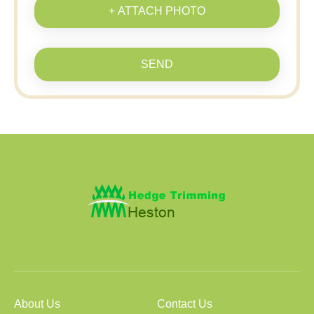
+ ATTACH PHOTO
SEND
About Us
Contact Us