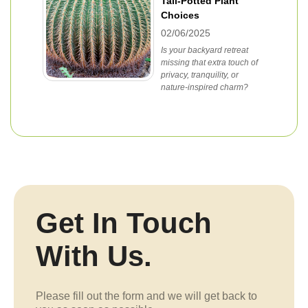
Tall-Potted Plant
Choices
02/06/2025
Is your backyard retreat
missing that extra touch of
privacy, tranquility, or
nature-inspired charm?
Get In Touch
With Us.
Please fill out the form and we will get back to