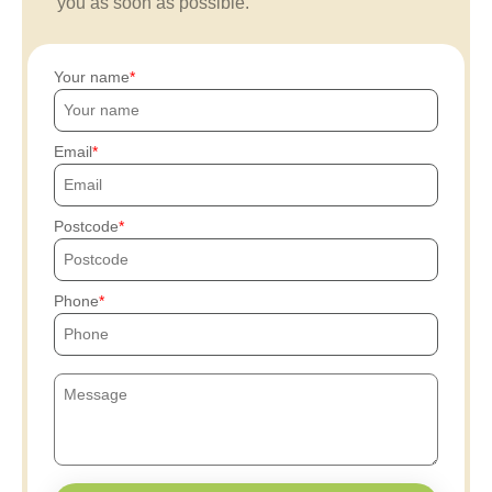
you as soon as possible.
Your name
Email
Postcode
Phone