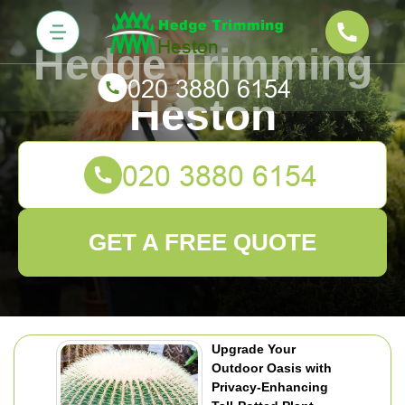
Hedge Trimming
Heston
GET A FREE QUOTE
Upgrade Your
Outdoor Oasis with
Privacy-Enhancing