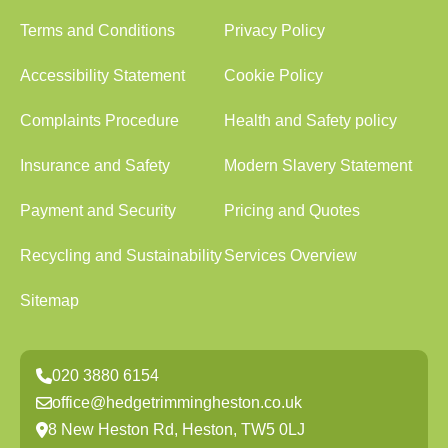
Terms and Conditions
Privacy Policy
Accessibility Statement
Cookie Policy
Complaints Procedure
Health and Safety policy
Insurance and Safety
Modern Slavery Statement
Payment and Security
Pricing and Quotes
Recycling and Sustainability
Services Overview
Sitemap
020 3880 6154
office@hedgetrimmingheston.co.uk
8 New Heston Rd, Heston, TW5 0LJ